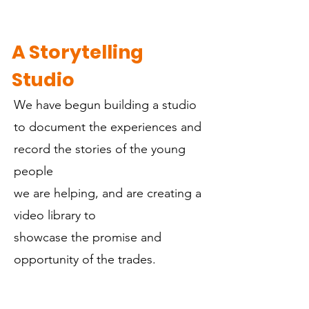
A Storytelling
Studio
We have begun building a studio
to document the experiences and
record the stories of the young
people
we are helping, and are creating a
video library to
showcase the promise and
opportunity of the trades.