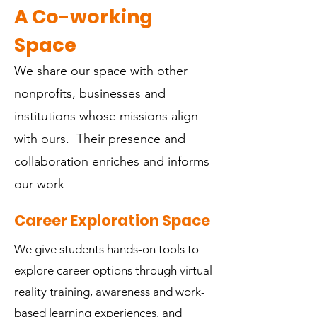
A Co-working
Space
We share our space with other
nonprofits, businesses and
institutions whose missions align
with ours. Their presence and
collaboration enriches and informs
our work
Career Exploration Space
We give students hands-on tools to
explore career options through virtual
reality training, awareness and work-
based learning experiences, and