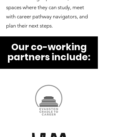
spaces where they can study, meet
with career pathway navigators, and
plan their next steps.
Our co-working
partners include: