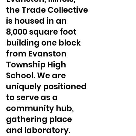
the Trade Collective
is housed in an
8,000 square foot
building one block
from Evanston
Township High
School. We are
uniquely positioned
to serve as a
community hub,
gathering place
and laboratory.