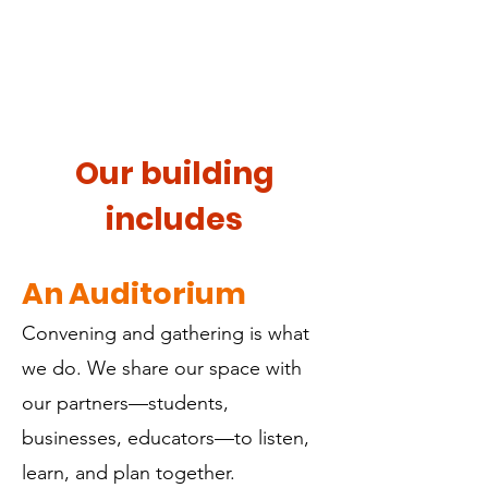
Our building
includes
An Auditorium
Convening and gathering is what
we do. We share our space with
our partners—students,
businesses, educators—to listen,
learn, and plan together.