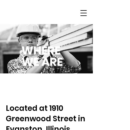
WHERE
WE ARE
Located at 1910
Greenwood Street in
Evanston, Illinois,