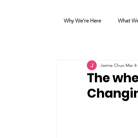
Why We're Here
What W
Jaimie Chun
Mar 4
The whee
Changin