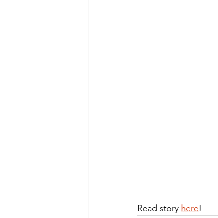
Read story 
here
!