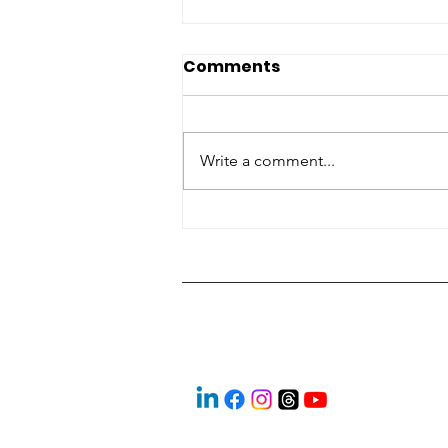
Comments
Write a comment...
‘Look them in the eye’:
Students explore skilled
trades at expo