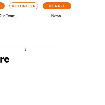
RE
VOLUNTEER
DONATE
Our Team
News
ire