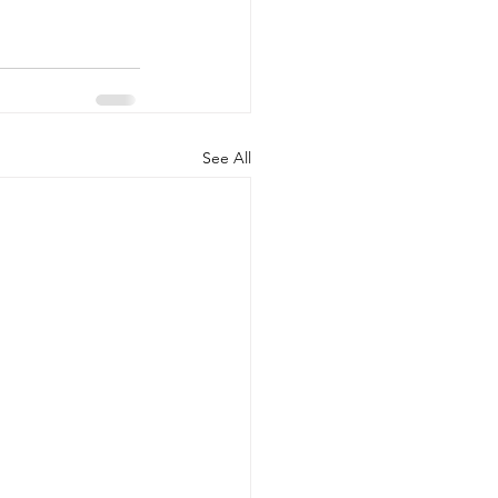
See All