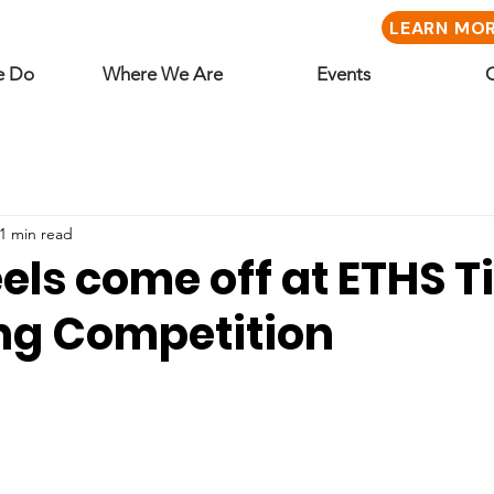
LEARN MO
e Do
Where We Are
Events
1 min read
ls come off at ETHS T
g Competition