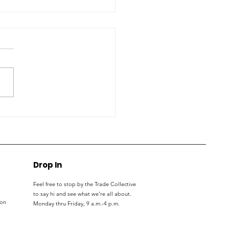
S students, parents
nect with trade
kers at expo
Drop In
Feel free to stop by the Trade Collective
to say hi and see what we're all about.
ton
Monday thru
Friday, 9 a.m.-4 p.m.