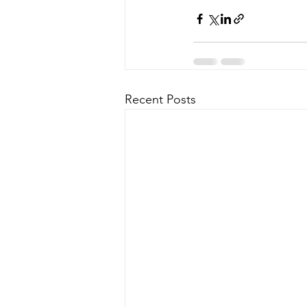
Recent Posts