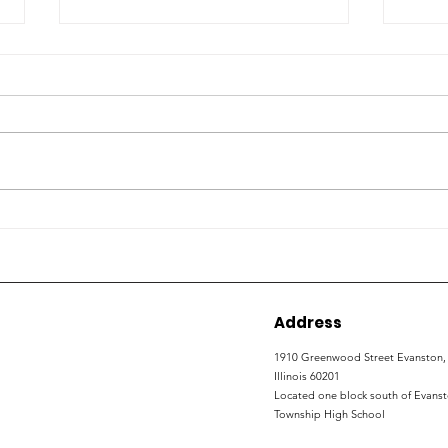
How local organizations
ETH
are working to expand
con
non-college career
wor
development
Address
1910 Greenwood Street
Evanston,
Illinois 60201
Located one block south of Evans
Township High School​