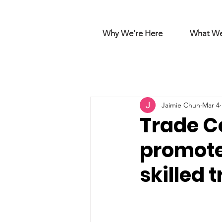
Why We're Here
What W
Jaimie Chun
Mar 4
Trade Co
promote
skilled 