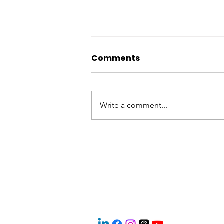
Comments
Write a comment...
‘Look them in the eye’:
Students explore skilled
trades at expo