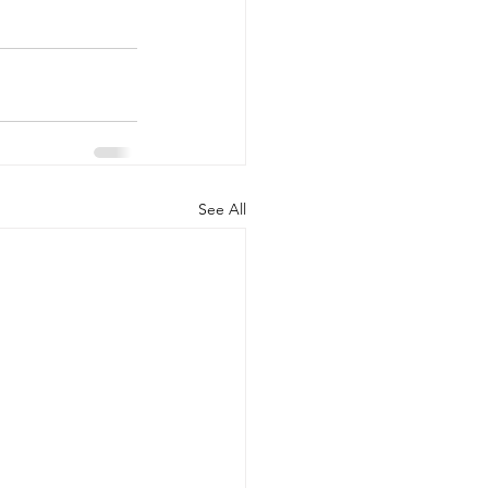
See All