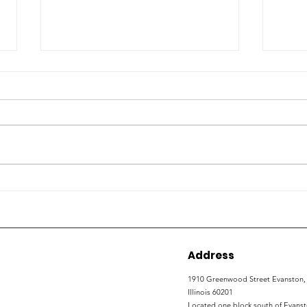
How local organizations
ETH
are working to expand
con
non-college career
wor
development
Address
1910 Greenwood Street
Evanston,
Illinois 60201
Located one block south of Evans