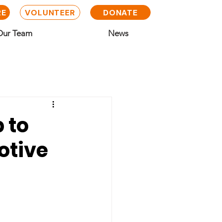
RE
VOLUNTEER
DONATE
Our Team
News
 to
otive