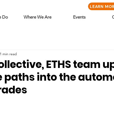
LEARN MO
e Do
Where We Are
Events
1 min read
llective, ETHS team up
 paths into the autom
trades