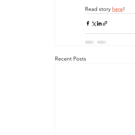
Read story 
here
!
Recent Posts