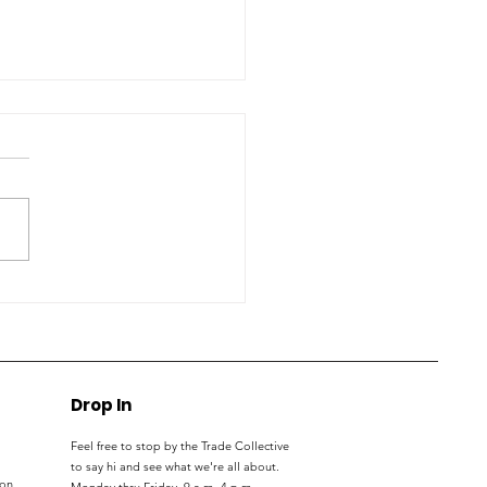
S students, parents
nect with trade
kers at expo
Drop In
Feel free to stop by the Trade Collective
to say hi and see what we're all about.
ton