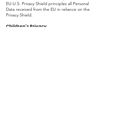
EU-U.S. Privacy Shield principles all Personal
Data received from the EU in reliance on the
Privacy Shield.
Children’s Privacy
The Trade Collective website is not directed
to individuals under the age of 16, and we
request that individuals under 16 not
provide Personal Data to Trade Collective. If
we learn that we have collected Personal
Data from a child under 16, we will take
steps to delete the information as soon as
possible.
Retention of Personal Data
We will retain your Personal Data in our
records for no longer than is necessary for
the purposes for which it was originally
collected. When such information is no
longer needed for the purposes for which it
was originally collected, we will securely