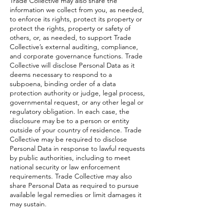
Trade Collective may also share the
information we collect from you, as needed,
to enforce its rights, protect its property or
protect the rights, property or safety of
others, or, as needed, to support Trade
Collective’s external auditing, compliance,
and corporate governance functions. Trade
Collective will disclose Personal Data as it
deems necessary to respond to a
subpoena, binding order of a data
protection authority or judge, legal process,
governmental request, or any other legal or
regulatory obligation. In each case, the
disclosure may be to a person or entity
outside of your country of residence. Trade
Collective may be required to disclose
Personal Data in response to lawful requests
by public authorities, including to meet
national security or law enforcement
requirements. Trade Collective may also
share Personal Data as required to pursue
available legal remedies or limit damages it
may sustain.