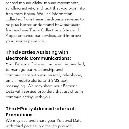
record mouse clicks, mouse movements,
scrolling activity, and text that you type into
free-form boxes. We use information
collected from these third-party services to
help us better understand how our users
find and use Trade Collective's Sites and
Apps, enhance our services, and improve
your user experience.
Third Parties Assisting with
Electronic Communications:
Your Personal Data will be used, as needed,
to manage our relationship and
communicate with you by mail, telephone,
email, mobile alerts, and SMS text
messaging. We may share your Personal
Data with service providers that assist us in
communicating with you.
Third-Party Administrators of
Promotions:
We may use and share your Personal Data
with third parties in order to provide