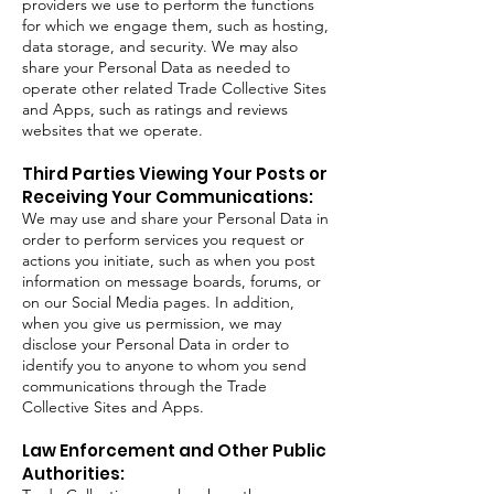
providers we use to perform the functions
for which we engage them, such as hosting,
data storage, and security. We may also
share your Personal Data as needed to
operate other related Trade Collective Sites
and Apps, such as ratings and reviews
websites that we operate.
Third Parties Viewing Your Posts or
Receiving Your Communications:
We may use and share your Personal Data in
order to perform services you request or
actions you initiate, such as when you post
information on message boards, forums, or
on our Social Media pages. In addition,
when you give us permission, we may
disclose your Personal Data in order to
identify you to anyone to whom you send
communications through the Trade
Collective Sites and Apps.
Law Enforcement and Other Public
Authorities: