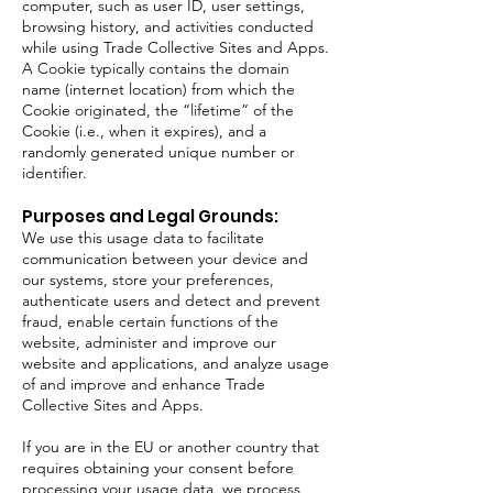
computer, such as user ID, user settings,
browsing history, and activities conducted
while using Trade Collective Sites and Apps.
A Cookie typically contains the domain
name (internet location) from which the
Cookie originated, the “lifetime” of the
Cookie (i.e., when it expires), and a
randomly generated unique number or
identifier.
Purposes and Legal Grounds:
We use this usage data to facilitate
communication between your device and
our systems, store your preferences,
authenticate users and detect and prevent
fraud, enable certain functions of the
website, administer and improve our
website and applications, and analyze usage
of and improve and enhance Trade
Collective Sites and Apps.
If you are in the EU or another country that
requires obtaining your consent before
processing your usage data, we process