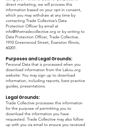
direct marketing, we will process this
information based on your opt-in consent,
which you may withdraw at any time by
contacting Trade Collective’s Data
Protection Officer by email at
info@lthetradecollective.org
or by writing to
Data Protection Officer, Trade Collective,
1910 Greenwood Street, Evanston Illinois,
60201.
Purposes and Legal Grounds:
Personal Data that is processed when you
download information from the Lakou.org
website: You may sign up to download
information, including reports, best practice
guides, presentations.
Legal Grounds:
Trade Collective processes this information
for the purpose of permitting you to
download the information you have
requested. Trade Collective may also follow
up with you via email to ensure you received