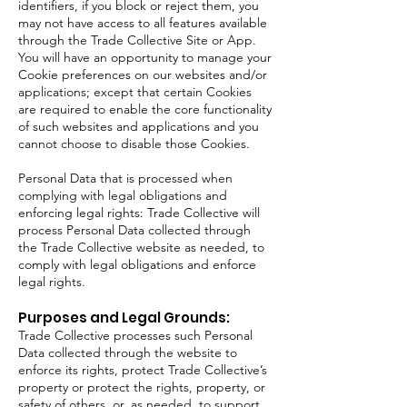
identifiers, if you block or reject them, you
may not have access to all features available
through the Trade Collective Site or App.
You will have an opportunity to manage your
Cookie preferences on our websites and/or
applications; except that certain Cookies
are required to enable the core functionality
of such websites and applications and you
cannot choose to disable those Cookies.
Personal Data that is processed when
complying with legal obligations and
enforcing legal rights: Trade Collective will
process Personal Data collected through
the Trade Collective website as needed, to
comply with legal obligations and enforce
legal rights.
Purposes and Legal Grounds:
Trade Collective processes such Personal
Data collected through the website to
enforce its rights, protect Trade Collective’s
property or protect the rights, property, or
safety of others, or, as needed, to support