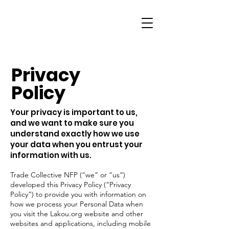
Privacy
Policy
Your privacy is important to us,
and we want to make sure you
understand exactly how we use
your data when you entrust your
information with us.
Trade Collective NFP (“we” or “us”)
developed this Privacy Policy (“Privacy
Policy”) to provide you with information on
how we process your Personal Data when
you visit the Lakou.org website and other
websites and applications, including mobile