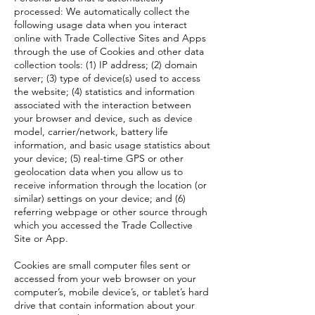
processed: We automatically collect the
following usage data when you interact
online with Trade Collective Sites and Apps
through the use of Cookies and other data
collection tools: (1) IP address; (2) domain
server; (3) type of device(s) used to access
the website; (4) statistics and information
associated with the interaction between
your browser and device, such as device
model, carrier/network, battery life
information, and basic usage statistics about
your device; (5) real-time GPS or other
geolocation data when you allow us to
receive information through the location (or
similar) settings on your device; and (6)
referring webpage or other source through
which you accessed the Trade Collective
Site or App.
Cookies are small computer files sent or
accessed from your web browser on your
computer’s, mobile device’s, or tablet’s hard
drive that contain information about your