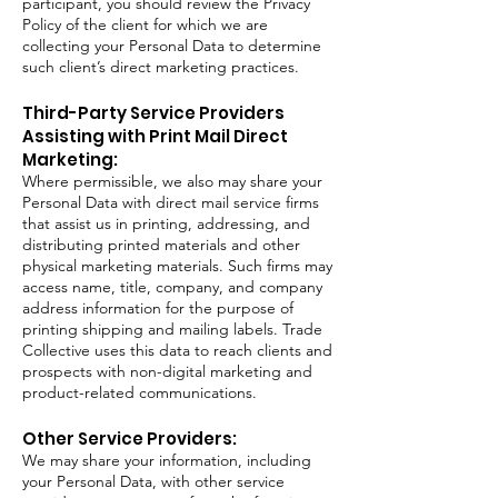
participant, you should review the Privacy
Policy of the client for which we are
collecting your Personal Data to determine
such client’s direct marketing practices.
Third-Party Service Providers
Assisting with Print Mail Direct
Marketing:
Where permissible, we also may share your
Personal Data with direct mail service firms
that assist us in printing, addressing, and
distributing printed materials and other
physical marketing materials. Such firms may
access name, title, company, and company
address information for the purpose of
printing shipping and mailing labels. Trade
Collective uses this data to reach clients and
prospects with non-digital marketing and
product-related communications.
Other Service Providers:
We may share your information, including
your Personal Data, with other service