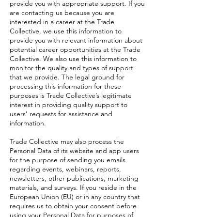
provide you with appropriate support. If you
are contacting us because you are
interested in a career at the Trade
Collective, we use this information to
provide you with relevant information about
potential career opportunities at the Trade
Collective. We also use this information to
monitor the quality and types of support
that we provide. The legal ground for
processing this information for these
purposes is Trade Collective’s legitimate
interest in providing quality support to
users’ requests for assistance and
information.
Trade Collective may also process the
Personal Data of its website and app users
for the purpose of sending you emails
regarding events, webinars, reports,
newsletters, other publications, marketing
materials, and surveys. If you reside in the
European Union (EU) or in any country that
requires us to obtain your consent before
using your Personal Data for purposes of