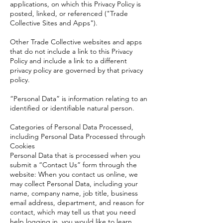
applications, on which this Privacy Policy is
posted, linked, or referenced ("Trade
Collective Sites and Apps").
Other Trade Collective websites and apps
that do not include a link to this Privacy
Policy and include a link to a different
privacy policy are governed by that privacy
policy.
“Personal Data” is information relating to an
identified or identifiable natural person.
Categories of Personal Data Processed,
including Personal Data Processed through
Cookies
Personal Data that is processed when you
submit a “Contact Us” form through the
website: When you contact us online, we
may collect Personal Data, including your
name, company name, job title, business
email address, department, and reason for
contact, which may tell us that you need
help logging in, you would like to learn