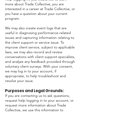
more about Trade Collective, you are
interested in a career at Trade Collective, or
you have a question about your current
program.
We may also create event logs that are
useful in diagnosing performance-related
issues and capturing information relating to
the client support or service issue. To
improve client service, subject to applicable
laws, we may also record and review
conversations with client support specialists,
and analyze any feedback provided through
voluntary client surveys. With your consent,
we may log in to your account, if
appropriate, to help troubleshoot and
resolve your issue.
Purposes and Legal Grounds:
If you are contacting us to ask questions,
request help logging in to your account, or
request more information about Trade
Collective, we use this information to