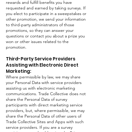
rewards and fulfill benefits you have
requested and earned by taking surveys. If
you elect to participate in a sweepstakes or
other promotion, we send your information
to third-party administrators of those
promotions, so they can answer your
questions or contact you about a prize you
won or other issues related to the
promotion.
Third-Party Service Providers
Assisting with Electronic Direct
Marketing:
Where permissible by law, we may share
your Personal Data with service providers
assisting us with electronic marketing
communications. Trade Collective does not
share the Personal Data of survey
participants with direct marketing service
providers, but, where permissible, we may
share the Personal Data of other users of
Trade Collective Sites and Apps with such
service providers. If you are a survey