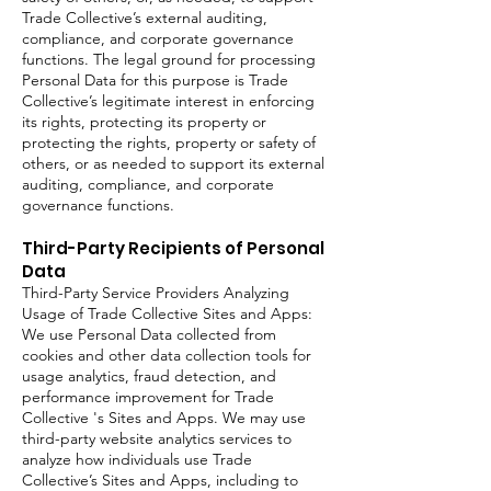
Trade Collective’s external auditing,
compliance, and corporate governance
functions. The legal ground for processing
Personal Data for this purpose is Trade
Collective’s legitimate interest in enforcing
its rights, protecting its property or
protecting the rights, property or safety of
others, or as needed to support its external
auditing, compliance, and corporate
governance functions.
Third-Party Recipients of Personal
Data
Third-Party Service Providers Analyzing
Usage of Trade Collective Sites and Apps:
We use Personal Data collected from
cookies and other data collection tools for
usage analytics, fraud detection, and
performance improvement for Trade
Collective 's Sites and Apps. We may use
third-party website analytics services to
analyze how individuals use Trade
Collective’s Sites and Apps, including to