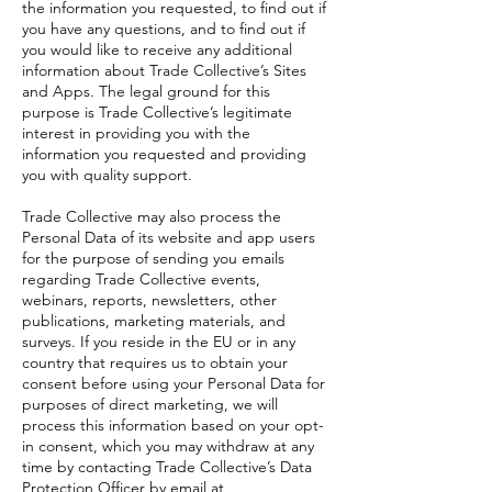
the information you requested, to find out if
you have any questions, and to find out if
you would like to receive any additional
information about Trade Collective’s Sites
and Apps. The legal ground for this
purpose is Trade Collective’s legitimate
interest in providing you with the
information you requested and providing
you with quality support.
Trade Collective may also process the
Personal Data of its website and app users
for the purpose of sending you emails
regarding Trade Collective events,
webinars, reports, newsletters, other
publications, marketing materials, and
surveys. If you reside in the EU or in any
country that requires us to obtain your
consent before using your Personal Data for
purposes of direct marketing, we will
process this information based on your opt-
in consent, which you may withdraw at any
time by contacting Trade Collective’s Data
Protection Officer by email at