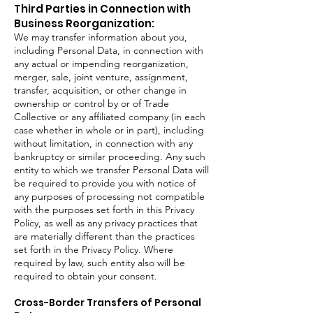
Third Parties in Connection with
Business Reorganization:
We may transfer information about you,
including Personal Data, in connection with
any actual or impending reorganization,
merger, sale, joint venture, assignment,
transfer, acquisition, or other change in
ownership or control by or of Trade
Collective or any affiliated company (in each
case whether in whole or in part), including
without limitation, in connection with any
bankruptcy or similar proceeding. Any such
entity to which we transfer Personal Data will
be required to provide you with notice of
any purposes of processing not compatible
with the purposes set forth in this Privacy
Policy, as well as any privacy practices that
are materially different than the practices
set forth in the Privacy Policy. Where
required by law, such entity also will be
required to obtain your consent.
Cross-Border Transfers of Personal