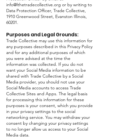
info@lthetradecollective.org
or by writing to
Data Protection Officer, Trade Collective,
1910 Greenwood Street, Evanston Illinois,
60201.
Purposes and Legal Grounds:
Trade Collective may use this information for
any purposes described in this Privacy Policy
and for any additional purposes of which
you were advised at the time the
information was collected. If you do not
want your Social Media information to be
shared with Trade Collective by a Social
Media provider, you should not use your
Social Media accounts to access Trade
Collective Sites and Apps. The legal basis
for processing this information for these
purposes is your consent, which you provide
in your privacy settings to the social
networking service. You may withdraw your
consent by changing your privacy settings
to no longer allow us access to your Social
Media data.