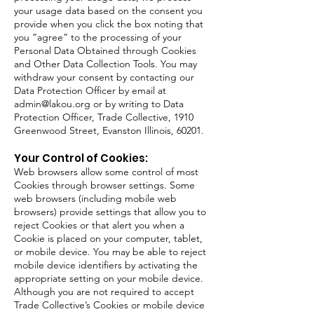
your usage data based on the consent you
provide when you click the box noting that
you “agree” to the processing of your
Personal Data Obtained through Cookies
and Other Data Collection Tools. You may
withdraw your consent by contacting our
Data Protection Officer by email at
admin@lakou.org
or by writing to Data
Protection Officer, Trade Collective, 1910
Greenwood Street, Evanston Illinois, 60201.
Your Control of Cookies:
Web browsers allow some control of most
Cookies through browser settings. Some
web browsers (including mobile web
browsers) provide settings that allow you to
reject Cookies or that alert you when a
Cookie is placed on your computer, tablet,
or mobile device. You may be able to reject
mobile device identifiers by activating the
appropriate setting on your mobile device.
Although you are not required to accept
Trade Collective’s Cookies or mobile device