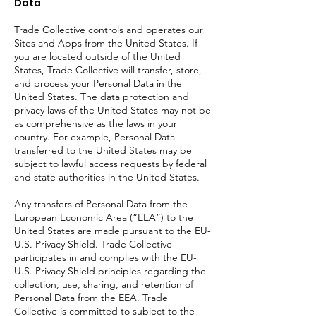
Data
Trade Collective controls and operates our
Sites and Apps from the United States. If
you are located outside of the United
States, Trade Collective will transfer, store,
and process your Personal Data in the
United States. The data protection and
privacy laws of the United States may not be
as comprehensive as the laws in your
country. For example, Personal Data
transferred to the United States may be
subject to lawful access requests by federal
and state authorities in the United States.
Any transfers of Personal Data from the
European Economic Area (“EEA”) to the
United States are made pursuant to the EU-
U.S. Privacy Shield. Trade Collective
participates in and complies with the EU-
U.S. Privacy Shield principles regarding the
collection, use, sharing, and retention of
Personal Data from the EEA. Trade
Collective is committed to subject to the