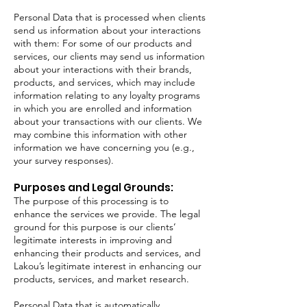
Personal Data that is processed when clients
send us information about your interactions
with them: For some of our products and
services, our clients may send us information
about your interactions with their brands,
products, and services, which may include
information relating to any loyalty programs
in which you are enrolled and information
about your transactions with our clients. We
may combine this information with other
information we have concerning you (e.g.,
your survey responses).
Purposes and Legal Grounds:
The purpose of this processing is to
enhance the services we provide. The legal
ground for this purpose is our clients’
legitimate interests in improving and
enhancing their products and services, and
Lakou’s legitimate interest in enhancing our
products, services, and market research.
Personal Data that is automatically